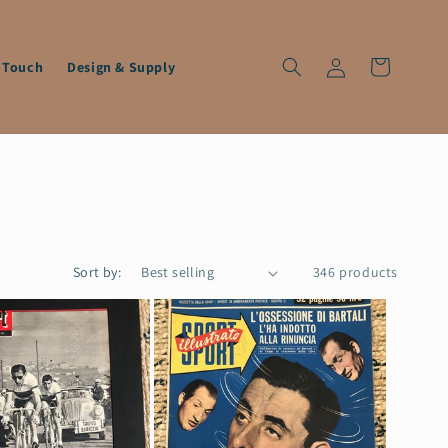
Log
Cart
n Touch
Design & Supply
in
Sort by:
346 products