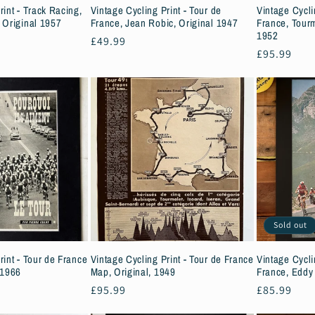
rint - Track Racing,
Vintage Cycling Print - Tour de
Vintage Cycli
 Original 1957
France, Jean Robic, Original 1947
France, Tourm
1952
Regular
£49.99
Regular
£95.99
price
price
Sold out
rint - Tour de France
Vintage Cycling Print - Tour de France
Vintage Cycli
 1966
Map, Original, 1949
France, Eddy
Regular
£95.99
Regular
£85.99
price
price