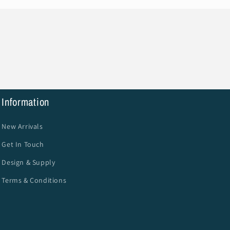
Information
New Arrivals
Get In Touch
Design & Supply
Terms & Conditions