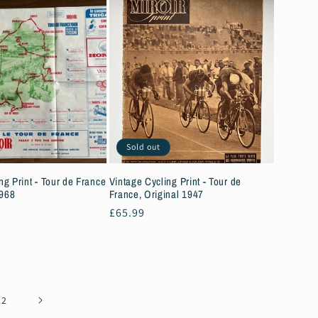
Sold out
ng Print - Tour de France
Vintage Cycling Print - Tour de
1968
France, Original 1947
Regular
£65.99
price
22