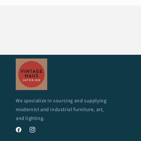
We specialize in sourcing and supplying
modernist and industrial furniture, art,
and lighting.
Facebook
Instagram