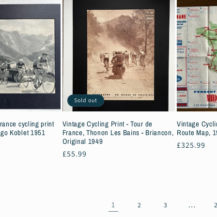
Sold out
rance cycling print
Vintage Cycling Print - Tour de
Vintage Cycli
go Koblet 1951
France, Thonon Les Bains - Briancon,
Route Map, 
Original 1949
Regular
£325.99
Regular
£55.99
price
price
1
…
2
3