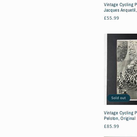
Vintage Cycling P
Jacques Anquetil,
Regular
£55.99
price
Sold out
Vintage Cycling P
Peloton, Original
Regular
£85.99
price