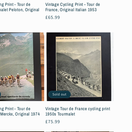
ng Print - Tour de
Vintage Cycling Print - Tour de
alet Peloton, Original
France, Original Italian 1953
Regular
£65.99
price
Sold out
ng Print - Tour de
Vintage Tour de France cycling print
 Merckx, Original 1974
1950s Tourmalet
Regular
£75.99
price