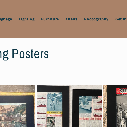
Signage
Lighting
Furniture
Chairs
Photography
Get I
ng Posters