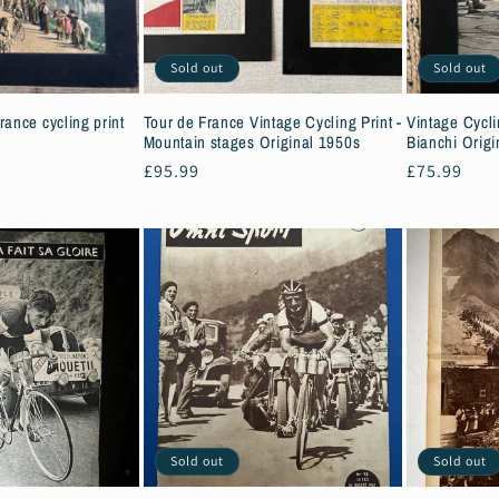
Sold out
Sold out
rance cycling print
Tour de France Vintage Cycling Print -
Vintage Cycli
Mountain stages Original 1950s
Bianchi Origi
Regular
£95.99
Regular
£75.99
price
price
Sold out
Sold out