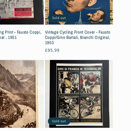
Sold out
ng Print - Fausto Coppi,
Vintage Cycling Front Cover - Fausto
nal , 1951
Coppi/Gino Bartali, Bianchi Original,
1953
Regular
£95.99
price
Sold out