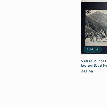
Sold out
Vintage Tour de F
Louison Bobet Hu
Regular
£65.99
price