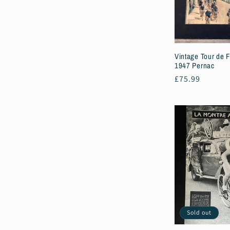
c
t
Vintage Tour de F
i
1947 Pernac
Regular
£75.99
price
o
n
:
Sold out