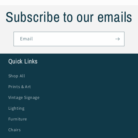
Subscribe to our emails
Email
Quick Links
Shop All
Prints & Art
Vintage Signage
Lighting
Furniture
Chairs