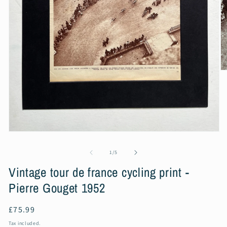
O
m
2
in
m
Open
media
1
of
1
/
5
in
modal
Vintage tour de france cycling print -
Pierre Gouget 1952
Regular
£75.99
price
Tax included.