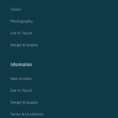
Chairs
Photography
Get In Touch
Design & Supply
Information
New Arrivals
Get In Touch
Design & Supply
Terms & Conditions