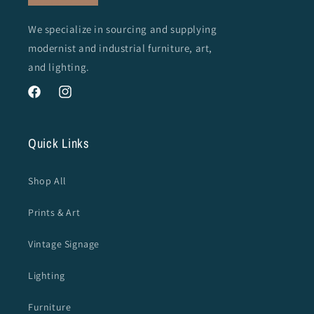
We specialize in sourcing and supplying
modernist and industrial furniture, art,
and lighting.
Facebook
Instagram
Quick Links
Shop All
Prints & Art
Vintage Signage
Lighting
Furniture