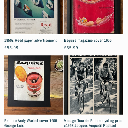
1950s Reed paper advertisement
Esquire magazine cover 1955
Regular
£55.99
Regular
£55.99
price
price
Esquire Andy Warhol cover 1969
Vintage Tour de France cycling print
George Lois
c1958 Jacques Anquetil Raphael