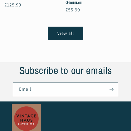
Geminiani
Regular
£125.99
Regular
£55.99
price
price
View all
Subscribe to our emails
Email