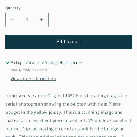
Quantity
Decrease
Increase
quantity
quantity
for
for
Vintage
Vintage
Add to cart
tour
tour
de
de
france
france
Pickup available at
Vintage Haus Interior
cycling
cycling
Usually ready in 24 hours
print
print
View store information
-
-
Pierre
Pierre
Gouget
Gouget
Iconic and very rare Original 1952 French cycling magazine
1952
1952
aerial photograph showing the peloton with rider Pierre
Gouget in the yellow jersey. This is a stunning image and
makes for an excellent piece of wall art. Would look excellent
framed. A great looking piece of artwork for the lounge or
study. This is an original print and not a scanned copy.. A