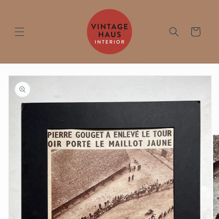
Skip to
content
Cart
Skip to
product
information