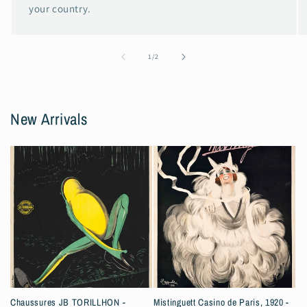
your country.
of
1
/
2
New Arrivals
Chaussures JB TORILLHON -
Mistinguett Casino de Paris, 1920 -