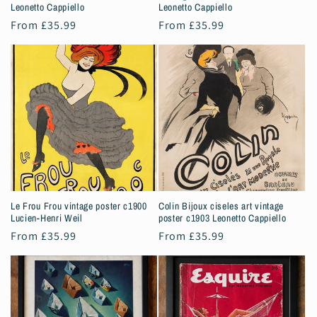
Leonetto Cappiello
Leonetto Cappiello
Regular
From £35.99
Regular
From £35.99
price
price
Le Frou Frou vintage poster c1900
Colin Bijoux ciseles art vintage
Lucien-Henri Weil
poster c1903 Leonetto Cappiello
Regular
From £35.99
Regular
From £35.99
price
price