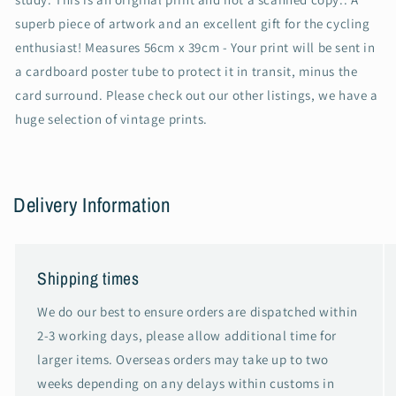
superb piece of artwork and an excellent gift for the cycling
enthusiast! Measures 56cm x 39cm - Your print will be sent in
a cardboard poster tube to protect it in transit, minus the
card surround. Please check out our other listings, we have a
huge selection of vintage prints.
Delivery Information
Shipping times
We do our best to ensure orders are dispatched within
2-3 working days, please allow additional time for
larger items. Overseas orders may take up to two
weeks depending on any delays within customs in