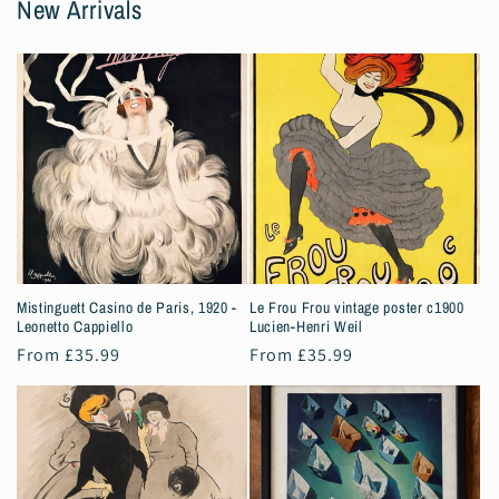
New Arrivals
Mistinguett Casino de Paris, 1920 -
Le Frou Frou vintage poster c1900
Leonetto Cappiello
Lucien-Henri Weil
Regular
From £35.99
Regular
From £35.99
price
price