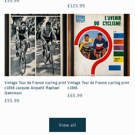
Regular
£55.99
Regular
£125.99
price
price
Vintage Tour de France cycling print
Vintage Tour de France cycling print
c1958 Jacques Anquetil Raphael
c1966
Geminiani
Regular
£65.99
Regular
£55.99
price
price
View all