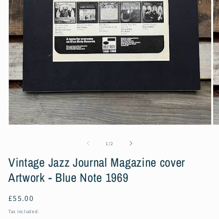
Open
O
media
m
1
2
of
1
/
2
in
in
modal
m
Vintage Jazz Journal Magazine cover
Artwork - Blue Note 1969
Regular
£55.00
price
Tax included.