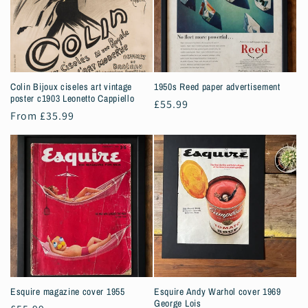
Colin Bijoux ciseles art vintage
1950s Reed paper advertisement
poster c1903 Leonetto Cappiello
Regular
£55.99
Regular
From £35.99
price
price
Esquire magazine cover 1955
Esquire Andy Warhol cover 1969
George Lois