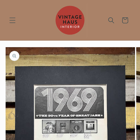
Skip to
content
Cart
Skip to
product
information