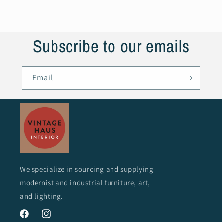
Subscribe to our emails
Email
We specialize in sourcing and supplying
modernist and industrial furniture, art,
and lighting.
Facebook
Instagram