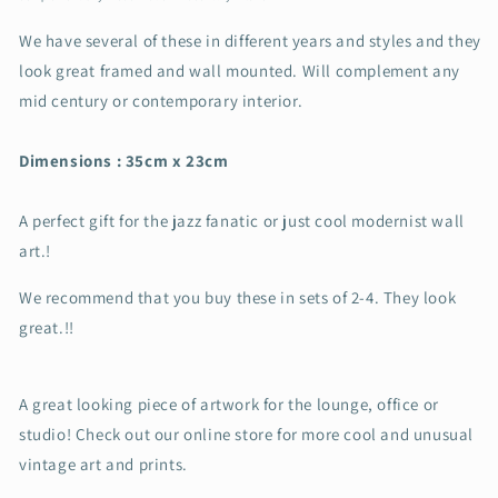
We have several of these in different years and styles and they
look great framed and wall mounted. Will complement any
mid century or contemporary interior.
Dimensions : 35cm x 23cm
A perfect gift for the jazz fanatic or just cool modernist wall
art.!
We recommend that you buy these in sets of 2-4. They look
great.!!
A great looking piece of artwork for the lounge, office or
studio! Check out our online store for more cool and unusual
vintage art and prints.