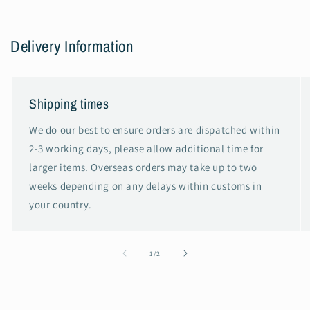
Delivery Information
Shipping times
We do our best to ensure orders are dispatched within
2-3 working days, please allow additional time for
larger items. Overseas orders may take up to two
weeks depending on any delays within customs in
your country.
of
1
/
2