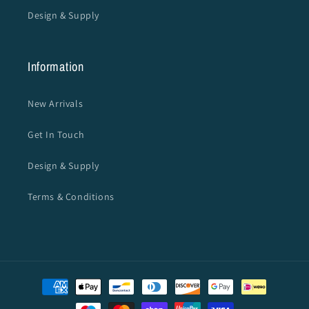
Design & Supply
Information
New Arrivals
Get In Touch
Design & Supply
Terms & Conditions
Payment
methods