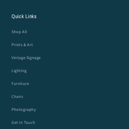
Quick Links
Shop All
Prints & Art
Vintage Signage
Lighting
Furniture
Chairs
Photography
Get In Touch