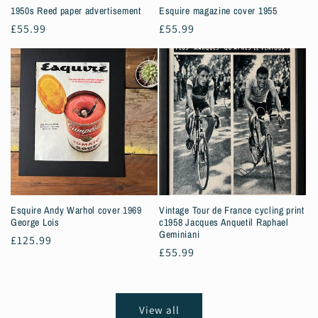
1950s Reed paper advertisement
Esquire magazine cover 1955
Regular
£55.99
Regular
£55.99
price
price
Esquire Andy Warhol cover 1969
Vintage Tour de France cycling print
George Lois
c1958 Jacques Anquetil Raphael
Geminiani
Regular
£125.99
Regular
£55.99
price
price
View all