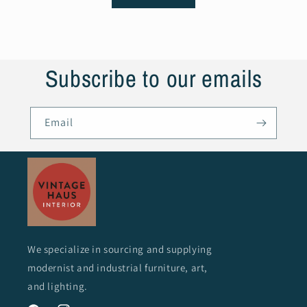
Subscribe to our emails
Email
We specialize in sourcing and supplying
modernist and industrial furniture, art,
and lighting.