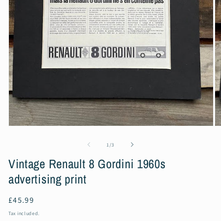
Open
O
media
m
1
2
of
1
/
3
in
in
modal
m
Vintage Renault 8 Gordini 1960s
advertising print
Regular
£45.99
price
Tax included.