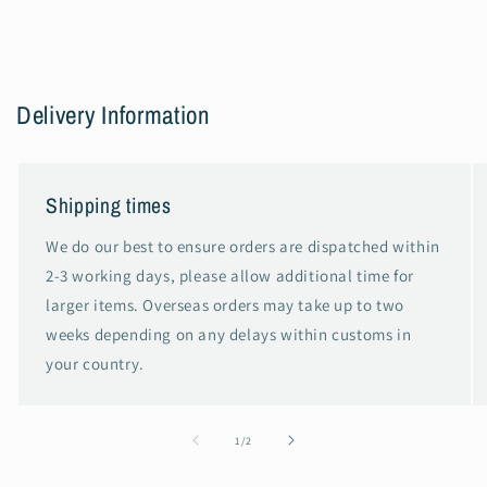
Delivery Information
Shipping times
We do our best to ensure orders are dispatched within
2-3 working days, please allow additional time for
larger items. Overseas orders may take up to two
weeks depending on any delays within customs in
your country.
of
1
/
2