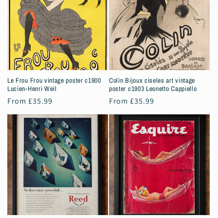
Le Frou Frou vintage poster c1900
Colin Bijoux ciseles art vintage
Lucien-Henri Weil
poster c1903 Leonetto Cappiello
Regular
From £35.99
Regular
From £35.99
price
price