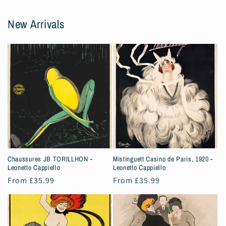
New Arrivals
Chaussures JB TORILLHON -
Mistinguett Casino de Paris, 1920 -
Leonetto Cappiello
Leonetto Cappiello
Regular
From £35.99
Regular
From £35.99
price
price