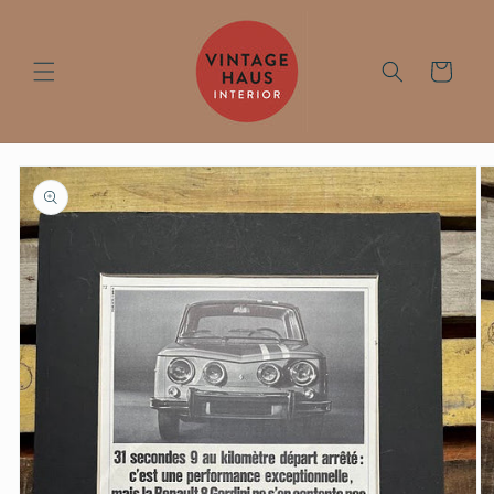
Skip to
content
Cart
Skip to
product
information