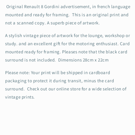
Original Renault 8 Gordini advertisement, in french language
mounted and ready for framing.
This is an original print and
not a scanned copy. A superb piece of artwork.
A stylish vintage piece of artwork for the lounge, workshop or
study. and an excellent gift for the motoring enthusiast. Card
mounted ready for framing. Pleases note that the black card
surround is not included.
Dimensions 28cm x 22cm
Please note: Your print will be shipped in cardboard
packaging to protect it during transit, minus the card
surround.
Check out our online store for a wide selection of
vintage prints.