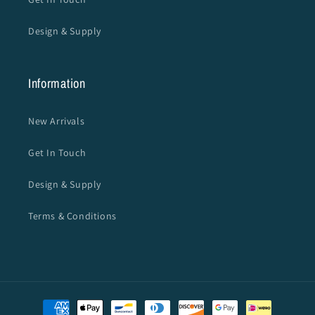
Design & Supply
Information
New Arrivals
Get In Touch
Design & Supply
Terms & Conditions
Payment