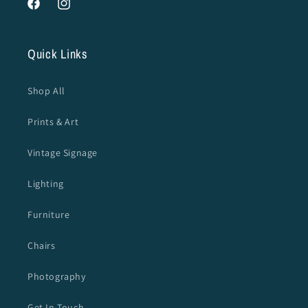
Facebook
Instagram
Quick Links
Shop All
Prints & Art
Vintage Signage
Lighting
Furniture
Chairs
Photography
Get In Touch