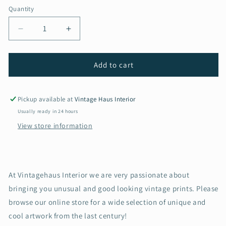
Quantity
Decrease
Increase
quantity
quantity
for
for
Vintage
Vintage
Add to cart
Renault
Renault
8
8
Gordini
Gordini
Pickup available at
Vintage Haus Interior
1960s
1960s
Usually ready in 24 hours
advertising
advertising
View store information
print
print
At Vintagehaus Interior we are very passionate about
bringing you unusual and good looking vintage prints. Please
browse our online store for a wide selection of unique and
cool artwork from the last century!