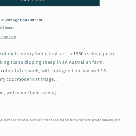
1950s
School
Poster
e at
Vintage Haus Interior
-
 24 hours
Sheep
formation
dipping
in
Australia
 of mid century 'industrial' art - a 1950s school poster
king scene dipping sheep in an Australian farm.
 colourful artwork, will look great on any wall.! A
ery cool modernist image..
d, with some light ageing.
er items as we have several of these cool old posters which look great singularly or in