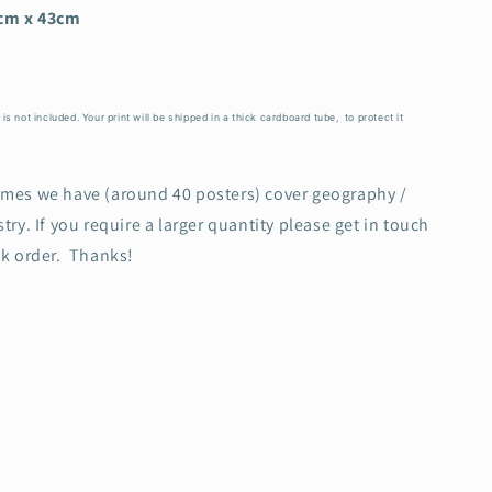
cm x 43cm
s not included. Your print will be shipped in a thick cardboard tube, to protect it
emes we have (around 40 posters) cover geography /
try. If you require a larger quantity please get in touch
lk order. Thanks!