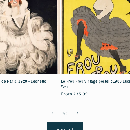
 de Paris, 1920 - Leonetto
Le Frou Frou vintage poster c1900 Luc
Weil
Regular
From £35.99
price
of
1
/
5
View all