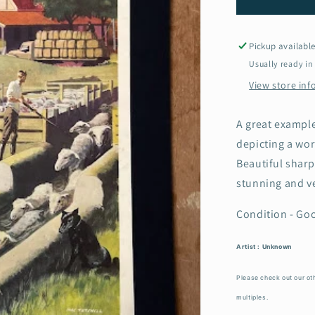
1950s
School
Poster
Pickup availabl
-
Usually ready in
Sheep
View store in
dipping
in
Australia
A great example
depicting a wor
Beautiful sharp
stunning and v
Condition - Goo
Artist : Unknown
Please check out our oth
multiples.