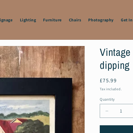
Signage
Lighting
Furniture
Chairs
Photography
Get I
Vintage
dipping 
Regular
£75.99
price
Tax included.
Quantity
Decrease
quantity
for
Vintage