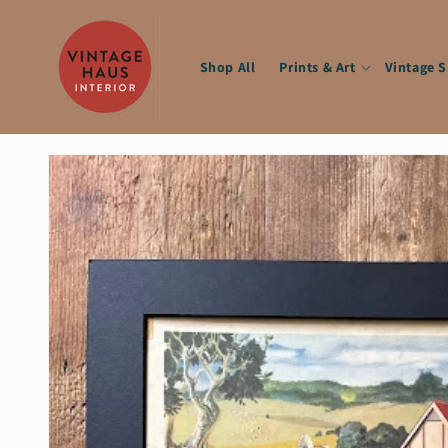
Skip to
content
Shop All
Prints & Art
Vintage 
Skip to
product
information