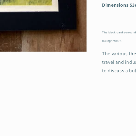
Dimensions 53
The black card surround i
during transit.
The various th
travel and indus
to discuss a bu