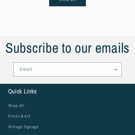
Subscribe to our emails
Email
Quick Links
Shop All
Prints & Art
Vintage Signage