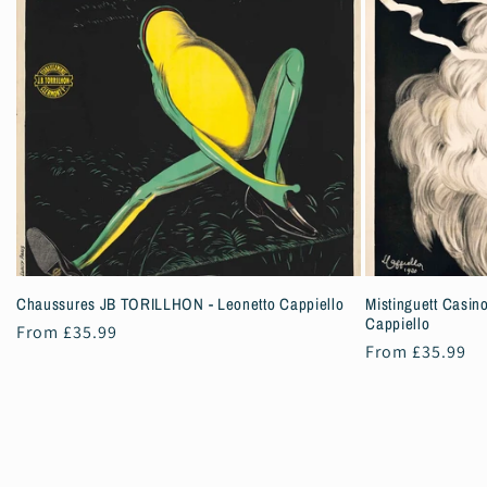
Chaussures JB TORILLHON - Leonetto Cappiello
Mistinguett Casino
Cappiello
Regular
From £35.99
Regular
From £35.99
price
price