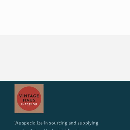
We specialize in sourcing and supplying