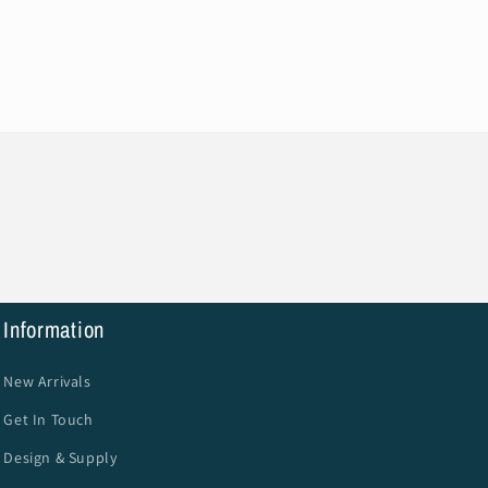
Information
New Arrivals
Get In Touch
Design & Supply