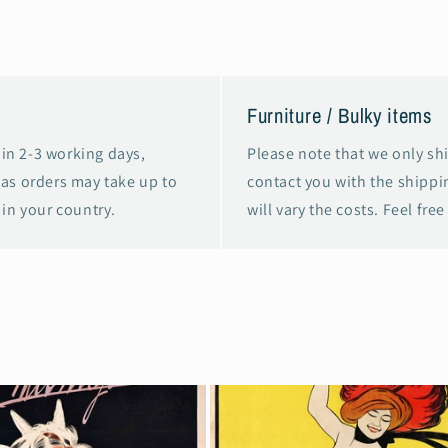
Furniture / Bulky items
in 2-3 working days,
Please note that we only shi
eas orders may take up to
contact you with the shippin
in your country.
will vary the costs. Feel free