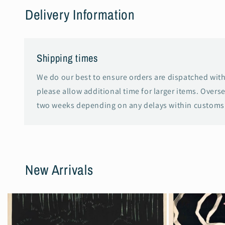
Delivery Information
Shipping times
We do our best to ensure orders are dispatched with
please allow additional time for larger items. Overs
two weeks depending on any delays within customs 
New Arrivals