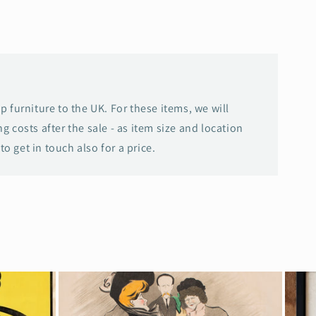
p furniture to the UK. For these items, we will
g costs after the sale - as item size and location
 to get in touch also for a price.