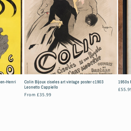
ien-Henri
Colin Bijoux ciseles art vintage poster c1903
1950s 
Leonetto Cappiello
Regul
£55.9
Regular
From £35.99
price
price