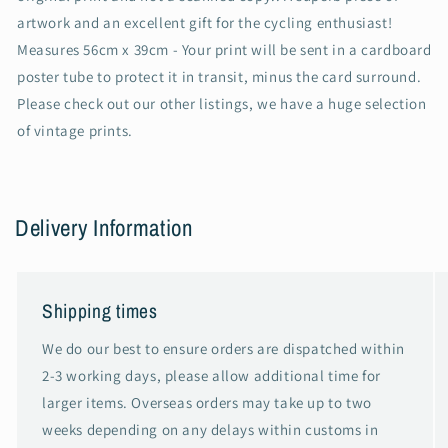
artwork and an excellent gift for the cycling enthusiast!
Measures 56cm x 39cm - Your print will be sent in a cardboard
poster tube to protect it in transit, minus the card surround.
Please check out our other listings, we have a huge selection
of vintage prints.
Delivery Information
Shipping times
We do our best to ensure orders are dispatched within
2-3 working days, please allow additional time for
larger items. Overseas orders may take up to two
weeks depending on any delays within customs in