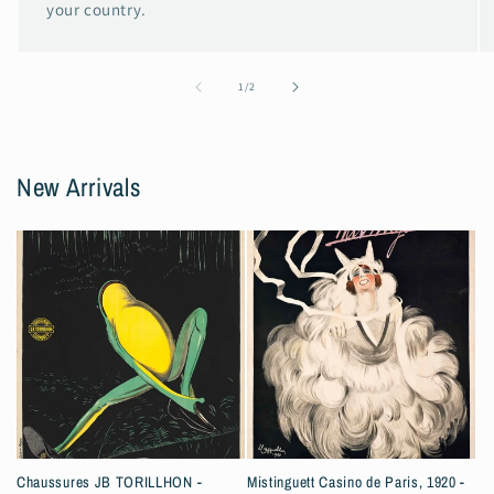
your country.
of
1
/
2
New Arrivals
Chaussures JB TORILLHON -
Mistinguett Casino de Paris, 1920 -