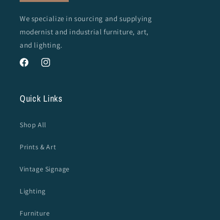
We specialize in sourcing and supplying
modernist and industrial furniture, art,
and lighting.
Facebook
Instagram
Quick Links
Shop All
Prints & Art
Vintage Signage
Lighting
Furniture