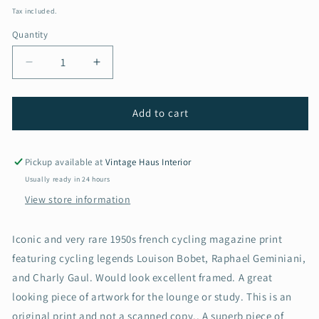
price
Tax included.
Quantity
Decrease
Increase
quantity
quantity
for
for
Vintage
Vintage
Add to cart
Cycling
Cycling
Print
Print
-
-
Pickup available at
Vintage Haus Interior
Tour
Tour
Usually ready in 24 hours
de
de
View store information
France,
France,
Louison
Louison
Bobet,
Bobet,
Iconic and very rare 1950s french cycling magazine print
Raphael
Raphael
featuring cycling legends Louison Bobet, Raphael Geminiani,
Geminiani,
Geminiani,
and Charly Gaul. Would look excellent framed. A great
Original
Original
1950s
1950s
looking piece of artwork for the lounge or study. This is an
original print and not a scanned copy.. A superb piece of