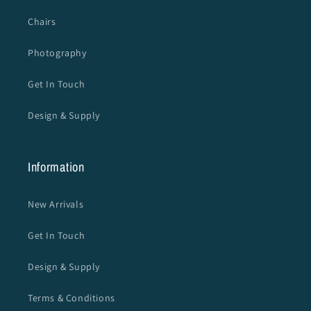
Chairs
Photography
Get In Touch
Design & Supply
Information
New Arrivals
Get In Touch
Design & Supply
Terms & Conditions