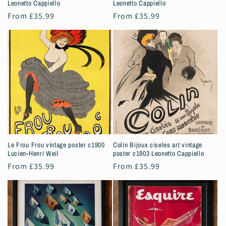
Leonetto Cappiello
Leonetto Cappiello
Regular
From £35.99
Regular
From £35.99
price
price
Le Frou Frou vintage poster c1900
Colin Bijoux ciseles art vintage
Lucien-Henri Weil
poster c1903 Leonetto Cappiello
Regular
From £35.99
Regular
From £35.99
price
price