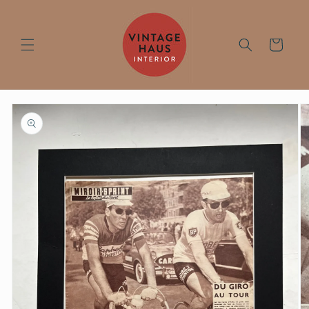
Skip to
content
Cart
Skip to
product
information