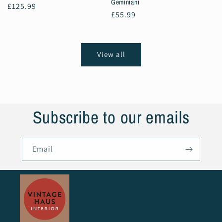
Geminiani
Regular
£125.99
Regular
£55.99
price
price
View all
Subscribe to our emails
Email