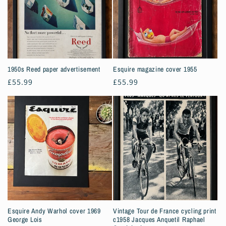
1950s Reed paper advertisement
Esquire magazine cover 1955
Regular
£55.99
Regular
£55.99
price
price
Esquire Andy Warhol cover 1969
Vintage Tour de France cycling print
George Lois
c1958 Jacques Anquetil Raphael