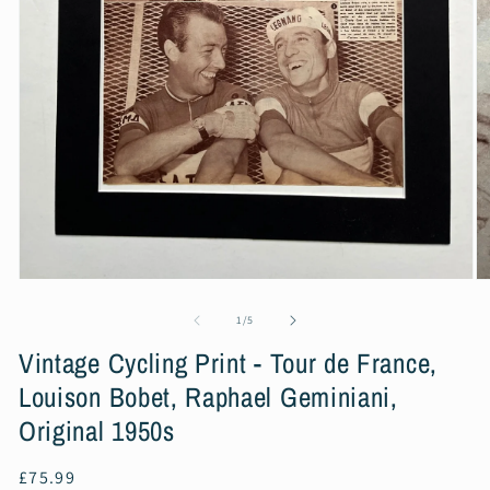
Open
O
media
m
1
2
of
1
/
5
in
in
modal
m
Vintage Cycling Print - Tour de France,
Louison Bobet, Raphael Geminiani,
Original 1950s
Regular
£75.99